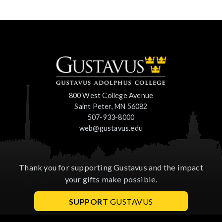
800 West College Avenue
Saint Peter, MN 56082
507-933-8000
web@gustavus.edu
Thank you for supporting Gustavus and the impact
your gifts make possible.
SUPPORT
GUSTAVUS