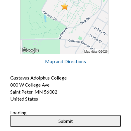
Map and Directions
Gustavus Adolphus College
800 W College Ave
Saint Peter, MN 56082
United States
Loading...
Submit