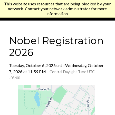
This website uses resources that are being blocked by your
Gustavus Adolphus College
network. Contact your network administrator for more
information.
Nobel Registration
2026
Tuesday, October 6, 2026 until Wednesday, October
7, 2026 at 11:59 PM
Central Daylight Time UTC
-05:00